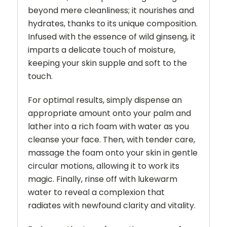
beyond mere cleanliness; it nourishes and
hydrates, thanks to its unique composition.
Infused with the essence of wild ginseng, it
imparts a delicate touch of moisture,
keeping your skin supple and soft to the
touch.
For optimal results, simply dispense an
appropriate amount onto your palm and
lather into a rich foam with water as you
cleanse your face. Then, with tender care,
massage the foam onto your skin in gentle
circular motions, allowing it to work its
magic. Finally, rinse off with lukewarm
water to reveal a complexion that
radiates with newfound clarity and vitality.