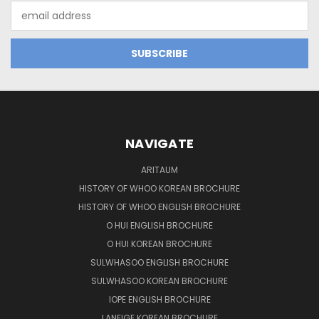
Email
Address
NAVIGATE
ARITAUM
HISTORY OF WHOO KOREAN BROCHURE
HISTORY OF WHOO ENGLISH BROCHURE
O HUI ENGLISH BROCHURE
O HUI KOREAN BROCHURE
SULWHASOO ENGLISH BROCHURE
SULWHASOO KOREAN BROCHURE
IOPE ENGLISH BROCHURE
LANEIGE KOREAN BROCHURE