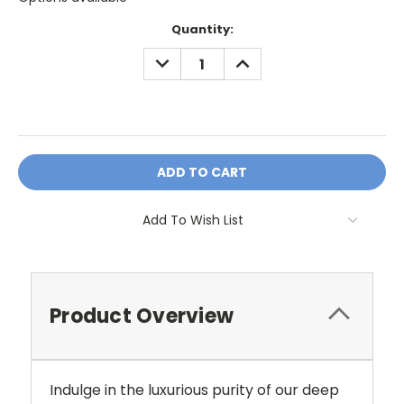
Current
Quantity:
Stock:
DECREASE
INCREASE
QUANTITY:
QUANTITY:
OR
Add To Wish List
Product Overview
Indulge in the luxurious purity of our deep