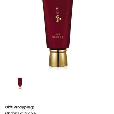
Gift Wrapping:
Options available