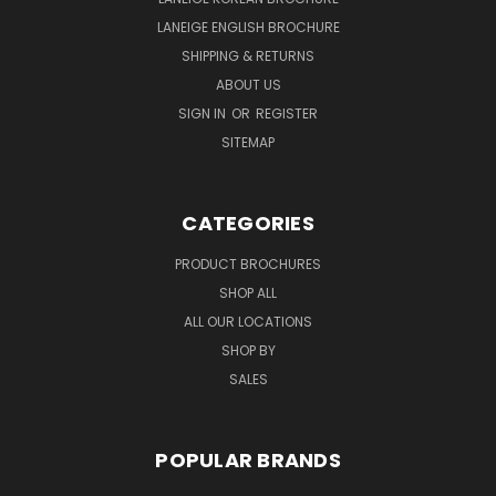
LANEIGE ENGLISH BROCHURE
SHIPPING & RETURNS
ABOUT US
SIGN IN
OR
REGISTER
SITEMAP
CATEGORIES
PRODUCT BROCHURES
SHOP ALL
ALL OUR LOCATIONS
SHOP BY
SALES
POPULAR BRANDS