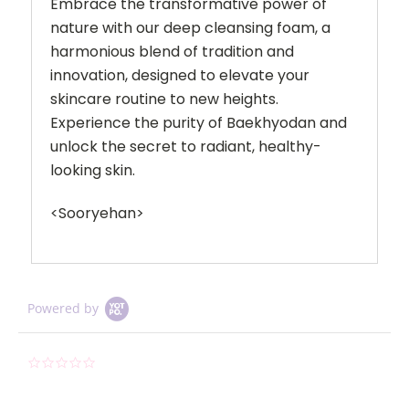
Embrace the transformative power of
nature with our deep cleansing foam, a
harmonious blend of tradition and
innovation, designed to elevate your
skincare routine to new heights.
Experience the purity of Baekhyodan and
unlock the secret to radiant, healthy-
looking skin.
<Sooryehan>
Powered by
0.0
star
rating