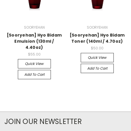
SOORYEHAN
SOORYEHAN
[Sooryehan] Hyo Bidam
[Sooryehan] Hyo Bidam
Emulsion (130ml /
Toner (140ml / 4.70oz)
4.40oz)
$50.00
$55.00
Quick View
Quick View
Add To Cart
Add To Cart
JOIN OUR NEWSLETTER