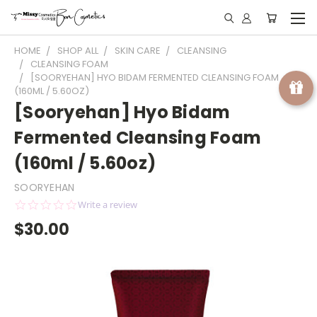
HOME
SHOP ALL
SKIN CARE
CLEANSING
CLEANSING FOAM
[SOORYEHAN] HYO BIDAM FERMENTED CLEANSING FOAM
(160ML / 5.60OZ)
[Sooryehan] Hyo Bidam
Fermented Cleansing Foam
(160ml / 5.60oz)
SOORYEHAN
0.0
Write a review
star
$30.00
rating