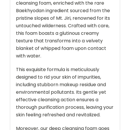
cleansing foam, enriched with the rare
Baekhyodan ingredient sourced from the
pristine slopes of Mt. Jiri, renowned for its
untouched wilderness. Crafted with care,
this foam boasts a glutinous creamy
texture that transforms into a velvety
blanket of whipped foam upon contact
with water.
This exquisite formula is meticulously
designed to rid your skin of impurities,
including stubborn makeup residue and
environmental pollutants. Its gentle yet
effective cleansing action ensures a
thorough purification process, leaving your
skin feeling refreshed and revitalized.
Moreover, our deep cleansing foam goes