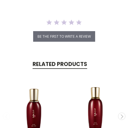
BE THE FIRST TO WRITE A REVIEW
RELATED PRODUCTS