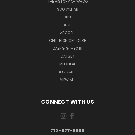
THE HISTORY OF WHOO
SOORYEHAN
OHUI
AGE
AROCELL
CELLTRION CELLCURE
DAENG GI MEO RI
GATSBY
MEDIHEAL
A.C. CARE
VIEW ALL
CONNECT WITH US
773-977-8996