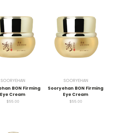
SOORYEHAN
SOORYEHAN
ehan BON Firming
Sooryehan BON Firming
Eye Cream
Eye Cream
$55.00
$55.00