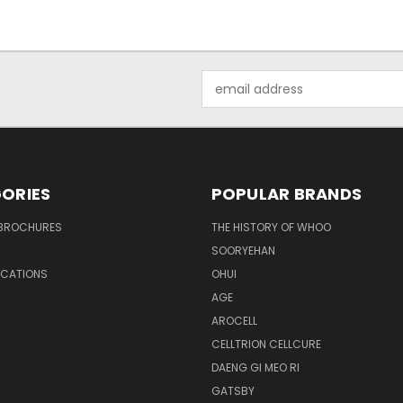
Email
Address
ORIES
POPULAR BRANDS
BROCHURES
THE HISTORY OF WHOO
SOORYEHAN
OCATIONS
OHUI
AGE
AROCELL
CELLTRION CELLCURE
DAENG GI MEO RI
GATSBY