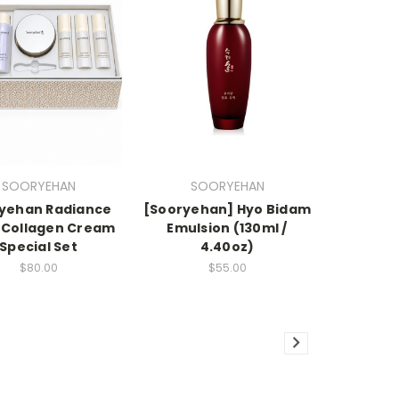
SOORYEHAN
SOORYEHAN
yehan Radiance
[Sooryehan] Hyo Bidam
 Collagen Cream
Emulsion (130ml /
Special Set
4.40oz)
$80.00
$55.00