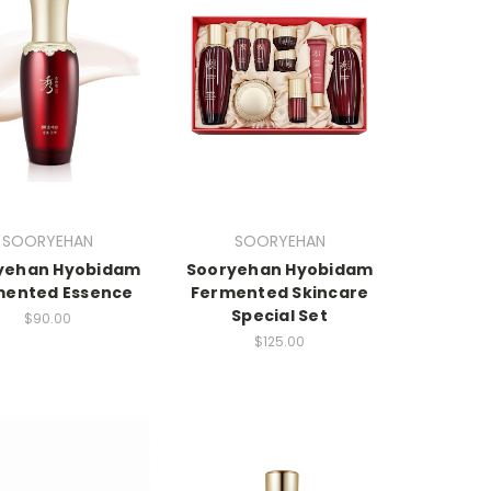
SOORYEHAN
SOORYEHAN
yehan Hyobidam
Sooryehan Hyobidam
mented Essence
Fermented Skincare
Special Set
$90.00
$125.00