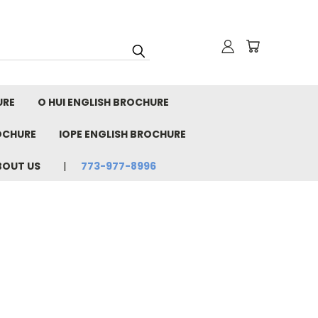
URE
O HUI ENGLISH BROCHURE
OCHURE
IOPE ENGLISH BROCHURE
BOUT US
773-977-8996