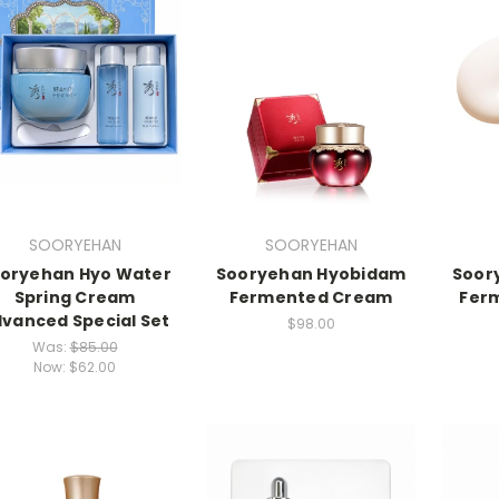
SOORYEHAN
SOORYEHAN
oryehan Hyo Water
Sooryehan Hyobidam
Soor
Spring Cream
Fermented Cream
Fer
vanced Special Set
$98.00
Was:
$85.00
Now:
$62.00