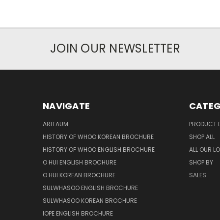
JOIN OUR NEWSLETTER
NAVIGATE
CATEG
ARITAUM
PRODUCT 
HISTORY OF WHOO KOREAN BROCHURE
SHOP ALL
HISTORY OF WHOO ENGLISH BROCHURE
ALL OUR L
O HUI ENGLISH BROCHURE
SHOP BY
O HUI KOREAN BROCHURE
SALES
SULWHASOO ENGLISH BROCHURE
SULWHASOO KOREAN BROCHURE
IOPE ENGLISH BROCHURE