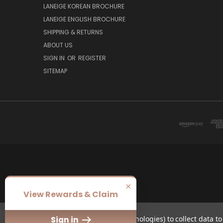
LANEIGE KOREAN BROCHURE
LANEIGE ENGLISH BROCHURE
SHIPPING & RETURNS
ABOUT US
SIGN IN
OR
REGISTER
SITEMAP
×
View Rewards & Claim
We use cookies (and other similar technologies) to collect data 
Sign in