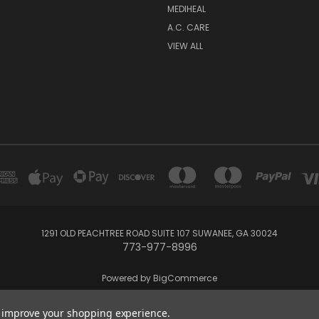
MEDIHEAL
A.C. CARE
VIEW ALL
1291 OLD PEACHTREE ROAD SUITE 107 SUWANEE, GA 30024
773-977-8996
Powered by
BigCommerce
Created by
Lone Star Templates
to improve your shopping experience.
© 2026 Bon Cosmetics