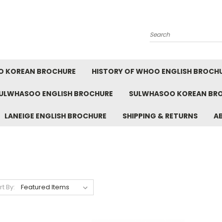
Search
O KOREAN BROCHURE
HISTORY OF WHOO ENGLISH BROCH
ULWHASOO ENGLISH BROCHURE
SULWHASOO KOREAN BR
LANEIGE ENGLISH BROCHURE
SHIPPING & RETURNS
A
rt By: