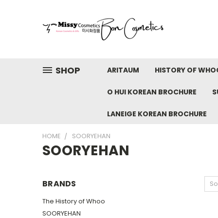
SHOP
ARITAUM
HISTORY OF WHO
O HUI KOREAN BROCHURE
S
LANEIGE KOREAN BROCHURE
HOME
SOORYEHAN
SOORYEHAN
BRANDS
So
The History of Whoo
SOORYEHAN