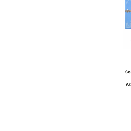
So
Ad