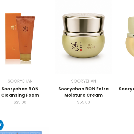
SOORYEHAN
SOORYEHAN
Sooryehan BON
Sooryehan BON Extra
Soory
Cleansing Foam
Moisture Cream
$25.00
$55.00
E