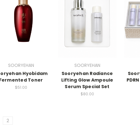
SOORYEHAN
SOORYEHAN
ooryehan Hyobidam
Sooryehan Radiance
Soor
Fermented Toner
Lifting Glow Ampoule
PDRN
Serum Special Set
$51.00
$80.00
2