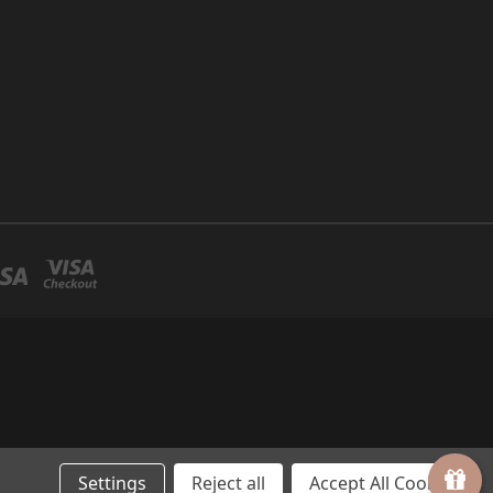
Settings
Reject all
Accept All Cookies