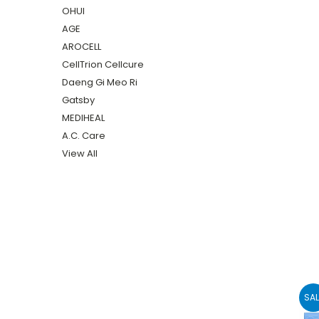
OHUI
AGE
AROCELL
CellTrion Cellcure
Daeng Gi Meo Ri
Gatsby
MEDIHEAL
A.C. Care
View All
SAL