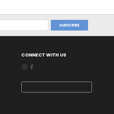
CONNECT WITH US