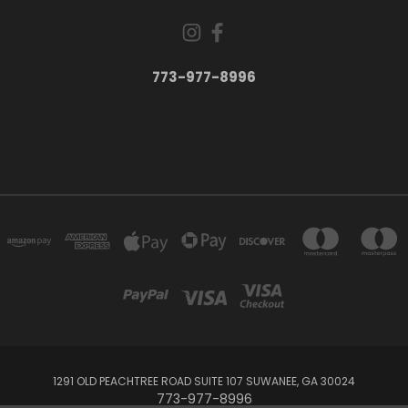
773-977-8996
1291 OLD PEACHTREE ROAD SUITE 107 SUWANEE, GA 30024
773-977-8996