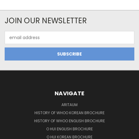
JOIN OUR NEWSLETTER
Email
Address
NAVIGATE
ARITAUM
HISTORY OF WHOO KOREAN BROCHURE
HISTORY OF WHOO ENGLISH BROCHURE
O HUI ENGLISH BROCHURE
O HUI KOREAN BROCHURE