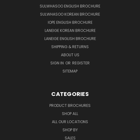
SULWHASOO ENGLISH BROCHURE
SULWHASOO KOREAN BROCHURE
IOPE ENGLISH BROCHURE
LANEIGE KOREAN BROCHURE
LANEIGE ENGLISH BROCHURE
SHIPPING & RETURNS
ABOUT US
SIGN IN
OR
REGISTER
SITEMAP
CATEGORIES
PRODUCT BROCHURES
SHOP ALL
ALL OUR LOCATIONS
SHOP BY
SALES