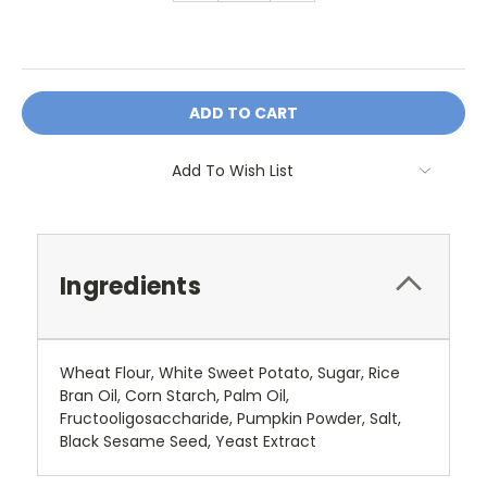
OR
Add To Wish List
Ingredients
Wheat Flour, White Sweet Potato, Sugar, Rice
Bran Oil, Corn Starch, Palm Oil,
Fructooligosaccharide, Pumpkin Powder, Salt,
Black Sesame Seed, Yeast Extract