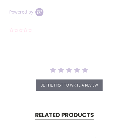
Powered by
0.0
star
rating
BE THE FIRST TO WRITE A REVIEW
RELATED PRODUCTS