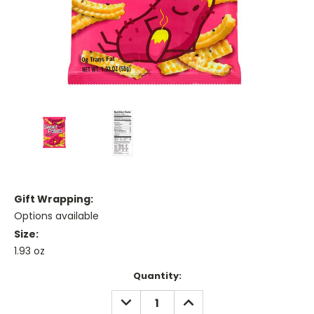
Gift Wrapping:
Options available
Size:
1.93 oz
Current
Quantity:
Stock:
DECREASE
INCREASE
QUANTITY:
QUANTITY: