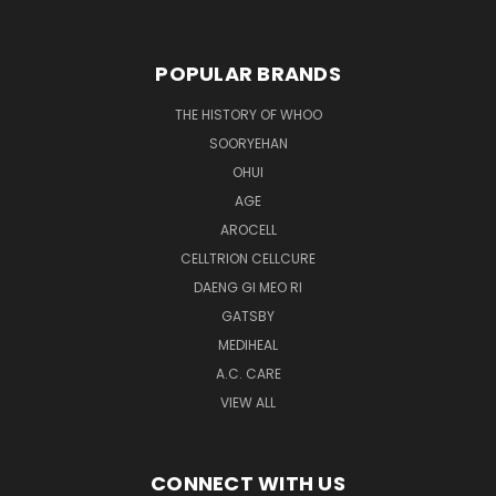
POPULAR BRANDS
THE HISTORY OF WHOO
SOORYEHAN
OHUI
AGE
AROCELL
CELLTRION CELLCURE
DAENG GI MEO RI
GATSBY
MEDIHEAL
A.C. CARE
VIEW ALL
CONNECT WITH US