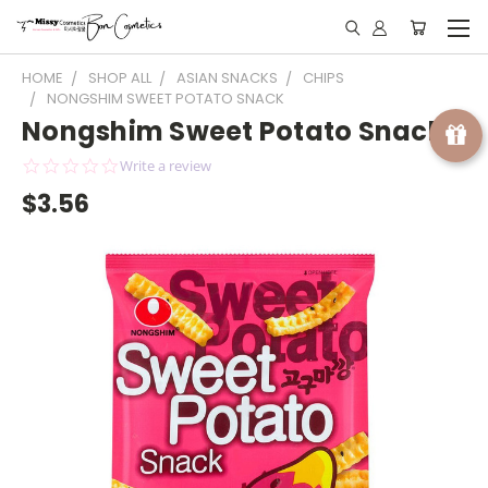
HOME
SHOP ALL
ASIAN SNACKS
CHIPS
NONGSHIM SWEET POTATO SNACK
Nongshim Sweet Potato Snack
0.0
Write a review
star
$3.56
rating