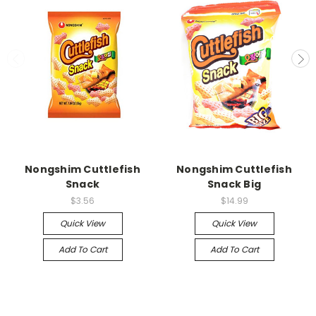
Nongshim Cuttlefish
Nongshim Cuttlefish
Snack
Snack Big
$3.56
$14.99
Quick View
Quick View
Add To Cart
Add To Cart