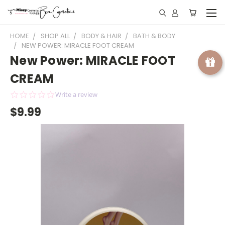
HOME
SHOP ALL
BODY & HAIR
BATH & BODY
NEW POWER: MIRACLE FOOT CREAM
New Power: MIRACLE FOOT
CREAM
0.0
Write a review
star
$9.99
rating