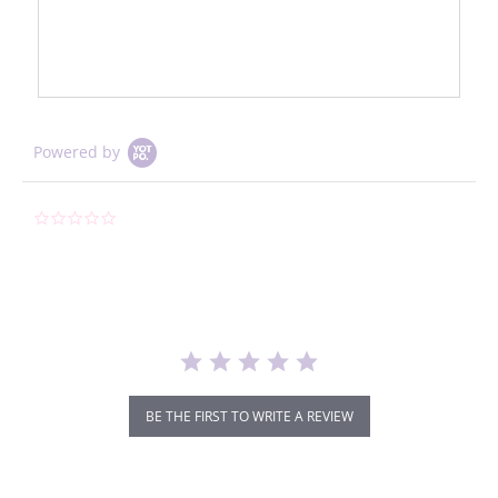
Powered by
0.0
star
rating
BE THE FIRST TO WRITE A REVIEW