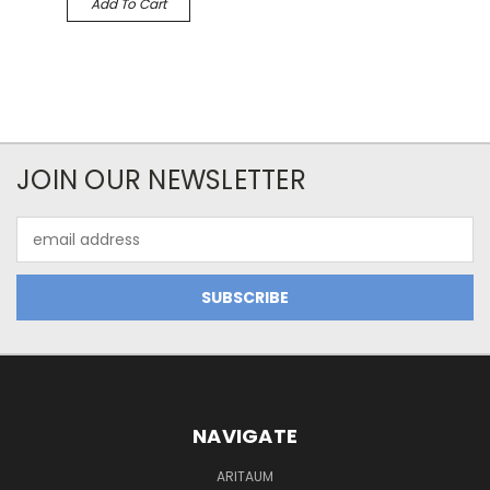
Add To Cart
JOIN OUR NEWSLETTER
Email
Address
NAVIGATE
ARITAUM