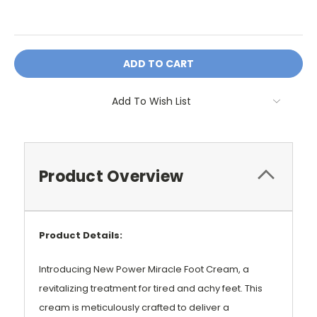
OR
Add To Wish List
Product Overview
Product Details:
Introducing New Power Miracle Foot Cream, a
revitalizing treatment for tired and achy feet. This
cream is meticulously crafted to deliver a