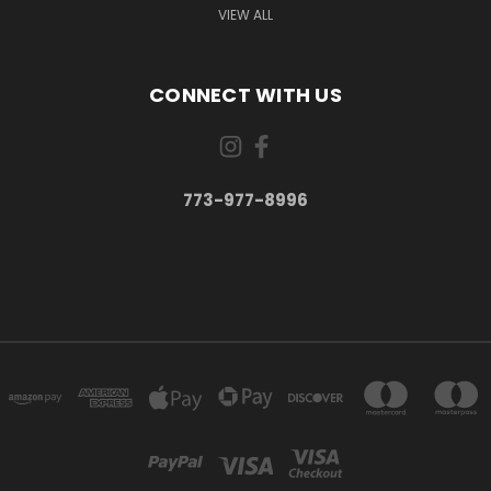
VIEW ALL
CONNECT WITH US
773-977-8996