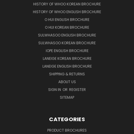
HISTORY OF WHOO KOREAN BROCHURE
HISTORY OF WHOO ENGLISH BROCHURE
O HUI ENGLISH BROCHURE
O HUI KOREAN BROCHURE
SULWHASOO ENGLISH BROCHURE
SULWHASOO KOREAN BROCHURE
IOPE ENGLISH BROCHURE
LANEIGE KOREAN BROCHURE
LANEIGE ENGLISH BROCHURE
SHIPPING & RETURNS
ABOUT US
SIGN IN
OR
REGISTER
SITEMAP
CATEGORIES
PRODUCT BROCHURES