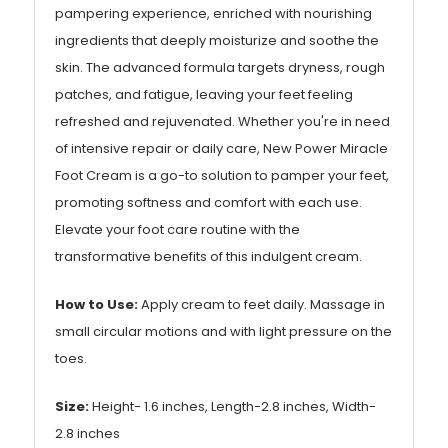
pampering experience, enriched with nourishing
ingredients that deeply moisturize and soothe the
skin. The advanced formula targets dryness, rough
patches, and fatigue, leaving your feet feeling
refreshed and rejuvenated. Whether you're in need
of intensive repair or daily care, New Power Miracle
Foot Cream is a go-to solution to pamper your feet,
promoting softness and comfort with each use.
Elevate your foot care routine with the
transformative benefits of this indulgent cream.
How to Use:
Apply cream to feet daily. Massage in
small circular motions and with light pressure on the
toes.
Size:
Height- 1.6 inches, Length-2.8 inches, Width-
2.8 inches