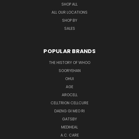
SHOP ALL
ALL OUR LOCATIONS
SHOP BY
SALES
POPULAR BRANDS
THE HISTORY OF WHOO
SOORYEHAN
OHUI
AGE
AROCELL
CELLTRION CELLCURE
DAENG GI MEO RI
GATSBY
MEDIHEAL
A.C. CARE