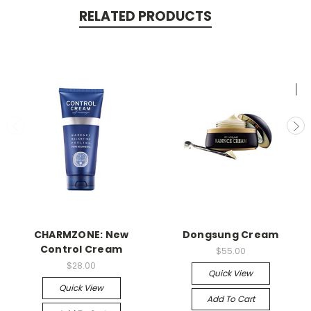
RELATED PRODUCTS
CHARMZONE: New
Dongsung Cream
Control Cream
$55.00
$28.00
Quick View
Quick View
Add To Cart