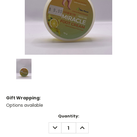
Gift Wrapping:
Options available
Current
Quantity:
Stock:
DECREASE
INCREASE
QUANTITY:
QUANTITY: