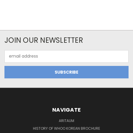
JOIN OUR NEWSLETTER
Email
Address
NAVIGATE
ARITAUM
HISTORY OF WHOO KOREAN BROCHURE