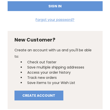
Forgot your password?
New Customer?
Create an account with us and you'll be able
to:
Check out faster
Save multiple shipping addresses
Access your order history
Track new orders
Save items to your Wish List
CREATE ACCOUNT