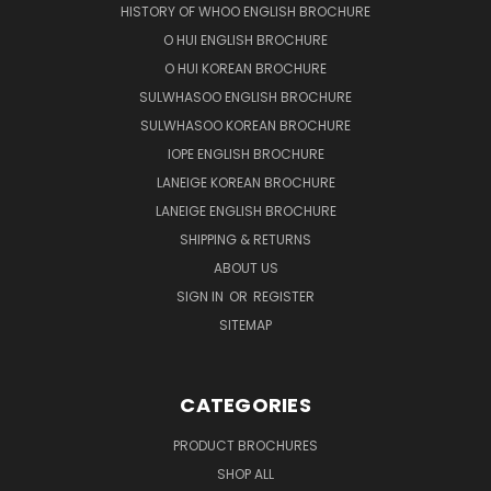
HISTORY OF WHOO ENGLISH BROCHURE
O HUI ENGLISH BROCHURE
O HUI KOREAN BROCHURE
SULWHASOO ENGLISH BROCHURE
SULWHASOO KOREAN BROCHURE
IOPE ENGLISH BROCHURE
LANEIGE KOREAN BROCHURE
LANEIGE ENGLISH BROCHURE
SHIPPING & RETURNS
ABOUT US
SIGN IN
OR
REGISTER
SITEMAP
CATEGORIES
PRODUCT BROCHURES
SHOP ALL