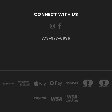
CONNECT WITH US
773-977-8996