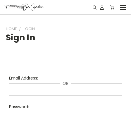
HOME
LOGIN
Sign In
Email Address:
OR
Password: