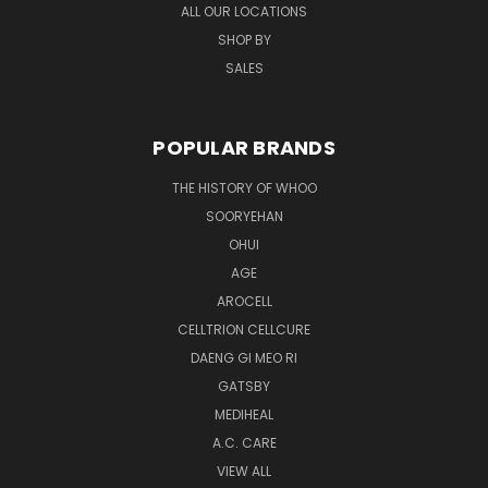
ALL OUR LOCATIONS
SHOP BY
SALES
POPULAR BRANDS
THE HISTORY OF WHOO
SOORYEHAN
OHUI
AGE
AROCELL
CELLTRION CELLCURE
DAENG GI MEO RI
GATSBY
MEDIHEAL
A.C. CARE
VIEW ALL