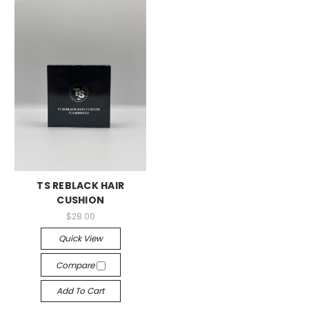
TS REBLACK HAIR
CUSHION
$28.00
Quick View
Compare
Add To Cart