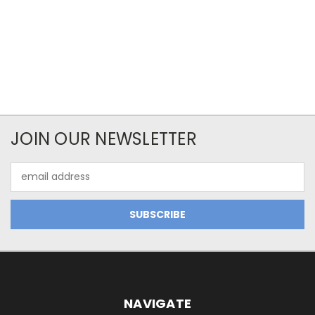
JOIN OUR NEWSLETTER
Email
Address
NAVIGATE