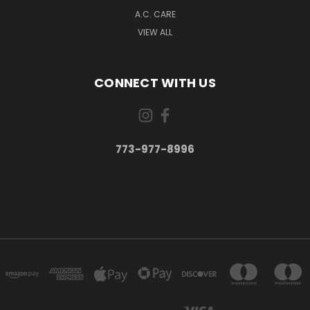
A.C. CARE
VIEW ALL
CONNECT WITH US
773-977-8996