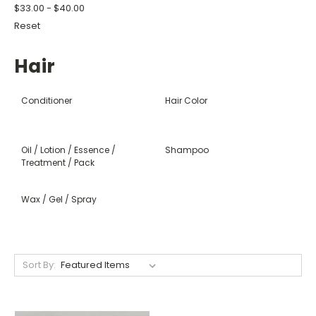
$33.00 - $40.00
Reset
Hair
Conditioner
Hair Color
Oil / Lotion / Essence /
Shampoo
Treatment / Pack
Wax / Gel / Spray
Sort By: