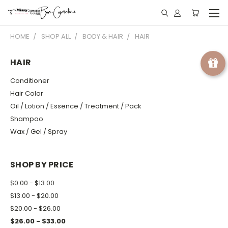
HOME
SHOP ALL
BODY & HAIR
HAIR
HAIR
Conditioner
Hair Color
Oil / Lotion / Essence / Treatment / Pack
Shampoo
Wax / Gel / Spray
SHOP BY PRICE
$0.00 - $13.00
$13.00 - $20.00
$20.00 - $26.00
$26.00 - $33.00