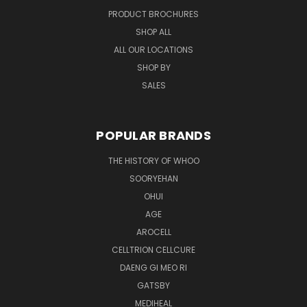
PRODUCT BROCHURES
SHOP ALL
ALL OUR LOCATIONS
SHOP BY
SALES
POPULAR BRANDS
THE HISTORY OF WHOO
SOORYEHAN
OHUI
AGE
AROCELL
CELLTRION CELLCURE
DAENG GI MEO RI
GATSBY
MEDIHEAL