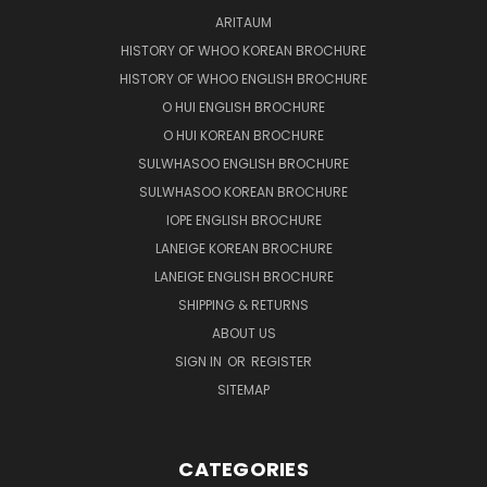
ARITAUM
HISTORY OF WHOO KOREAN BROCHURE
HISTORY OF WHOO ENGLISH BROCHURE
O HUI ENGLISH BROCHURE
O HUI KOREAN BROCHURE
SULWHASOO ENGLISH BROCHURE
SULWHASOO KOREAN BROCHURE
IOPE ENGLISH BROCHURE
LANEIGE KOREAN BROCHURE
LANEIGE ENGLISH BROCHURE
SHIPPING & RETURNS
ABOUT US
SIGN IN
OR
REGISTER
SITEMAP
CATEGORIES